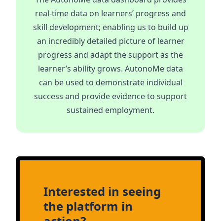
real-time data on learners’ progress and
skill development; enabling us to build up
an incredibly detailed picture of learner
progress and adapt the support as the
learner’s ability grows. AutonoMe data
can be used to demonstrate individual
success and provide evidence to support
sustained employment.
Interested in seeing
the platform in
action?