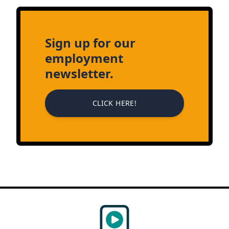
Sign up for our
employment
newsletter.
CLICK HERE!