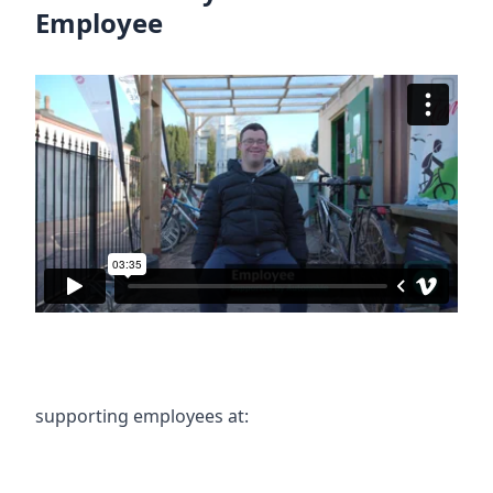
Employee
supporting employees at: