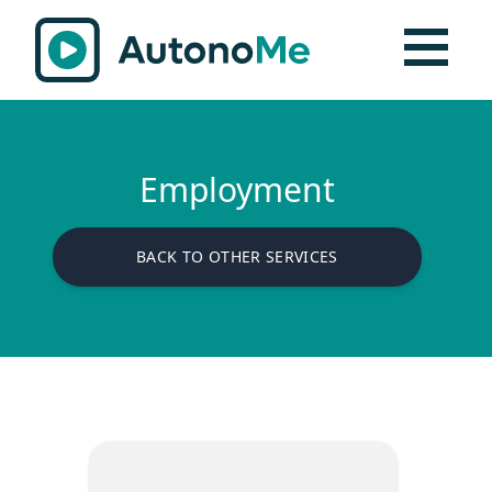
Employment
BACK TO OTHER SERVICES