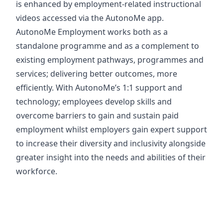
is enhanced by employment-related instructional
videos accessed via the AutonoMe app.
AutonoMe Employment works both as a
standalone programme and as a complement to
existing employment pathways, programmes and
services; delivering better outcomes, more
efficiently. With AutonoMe’s 1:1 support and
technology; employees develop skills and
overcome barriers to gain and sustain paid
employment whilst employers gain expert support
to increase their diversity and inclusivity alongside
greater insight into the needs and abilities of their
workforce.