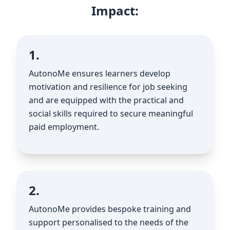
Impact:
1.
AutonoMe ensures learners develop
motivation and resilience for job seeking
and are equipped with the practical and
social skills required to secure meaningful
paid employment.
2.
AutonoMe provides bespoke training and
support personalised to the needs of the