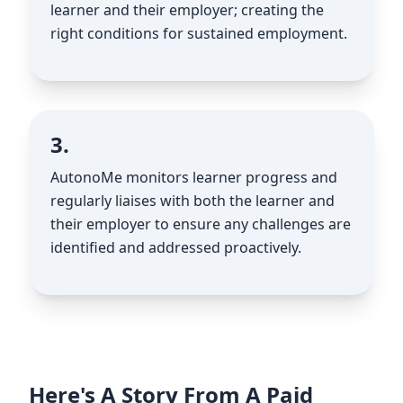
learner and their employer; creating the
right conditions for sustained employment.
3.
AutonoMe monitors learner progress and
regularly liaises with both the learner and
their employer to ensure any challenges are
identified and addressed proactively.
Here's A Story From A Paid