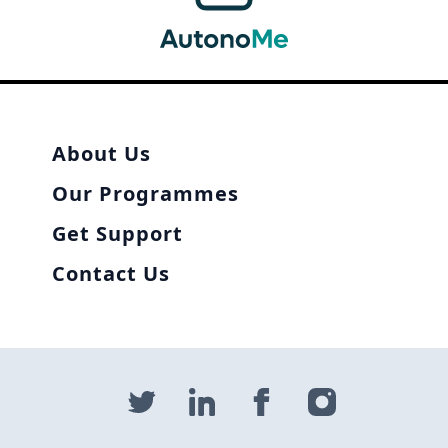
About Us
Our Programmes
Get Support
Contact Us