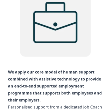
We apply our core model of human support
combined with assistive technology to provide
an end-to-end supported employment
programme that supports both employees and
their employers.
Personalised support from a dedicated Job Coach