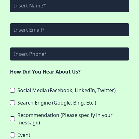
How Did You Hear About Us?
Social Media (Facebook, LinkedIn, Twitter)
Search Engine (Google, Bing, Etc.)
Recommendation (Please specify in your
message)
Event