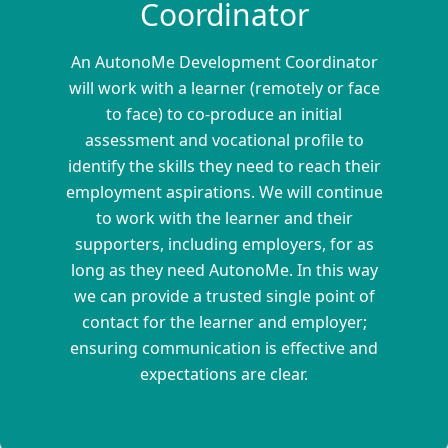
Coordinator
An AutonoMe Development Coordinator
will work with a learner (remotely or face
to face) to co-produce an initial
assessment and vocational profile to
identify the skills they need to reach their
employment aspirations. We will continue
to work with the learner and their
supporters, including employers, for as
long as they need AutonoMe. In this way
we can provide a trusted single point of
contact for the learner and employer;
ensuring communication is effective and
expectations are clear.