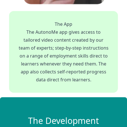
The App
The AutonoMe app gives access to
tailored video content created by our
team of experts; step-by-step instructions
on a range of employment skills direct to
learners whenever they need them. The
app also collects self-reported progress
data direct from learners.
The Development