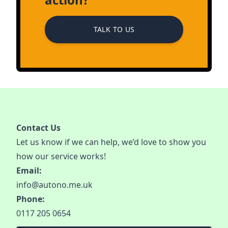
TALK TO US
Contact Us
Let us know if we can help, we’d love to show you
how our service works!
Email:
info@autono.me.uk
Phone:
0117 205 0654