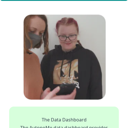
The Data Dashboard
The AutonoMe data dashboard provides