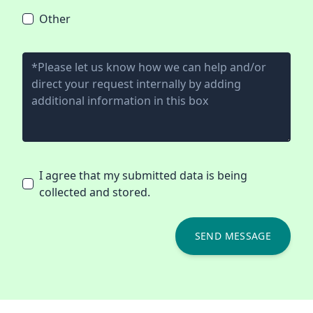
Other
I agree that my submitted data is being
collected and stored.
SEND MESSAGE